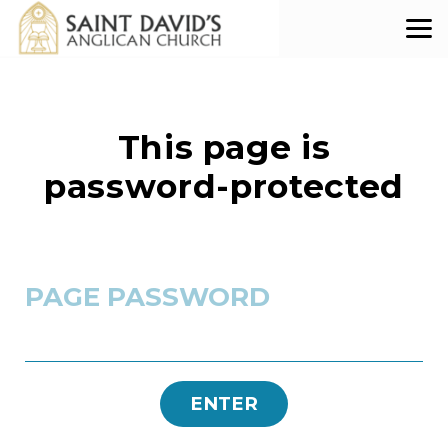
Skip to main content
This page is
password-protected
PAGE PASSWORD
ENTER