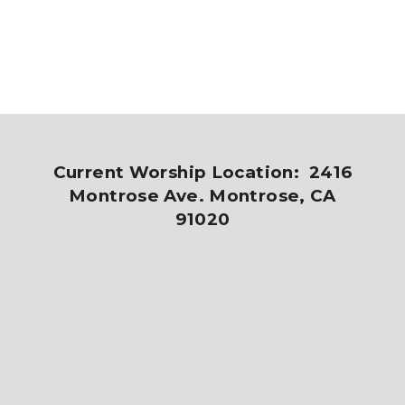
Current Worship Location: 2416
Montrose Ave. Montrose, CA
91020