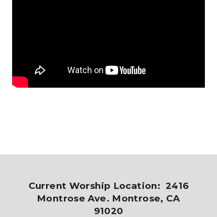
Current Worship Location: 2416
Montrose Ave. Montrose, CA
91020