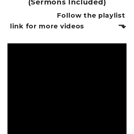
(Sermons Included)
Follow the playlist
⬎
link for more videos