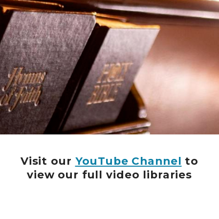
Visit our
YouTube Channel
to
view our full video libraries