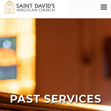
Skip to main content
PAST SERVICES