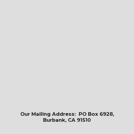
Our Mailing Address: PO Box 6928,
Burbank, CA 91510