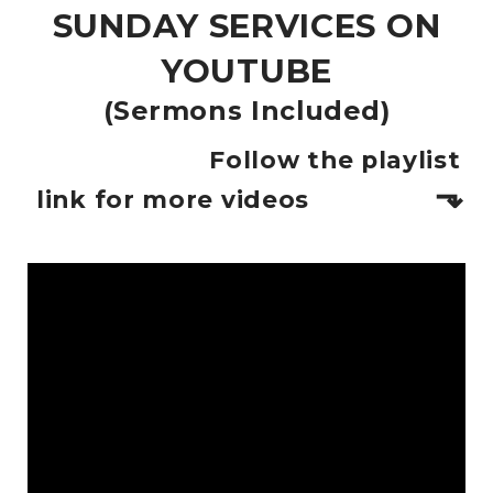
SUNDAY SERVICES ON
YOUTUBE
(Sermons Included)
Follow the playlist
⬎
link for more videos