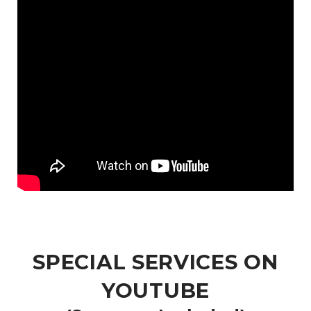
SPECIAL SERVICES ON
YOUTUBE