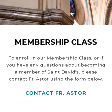
MEMBERSHIP CLASS
To enroll in our Membership Class, or if
you have any questions about becoming
a member of Saint David's, please
contact Fr. Astor using the form below.
CONTACT FR. ASTOR