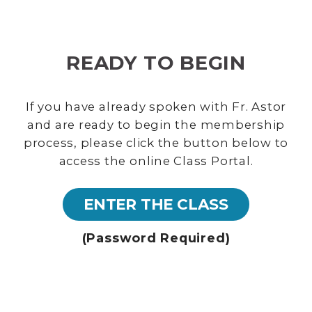
READY TO BEGIN
If you have already spoken with Fr. Astor
and are ready to begin the membership
process, please click the button below to
access the online Class Portal.
ENTER THE CLASS
(Password Required)