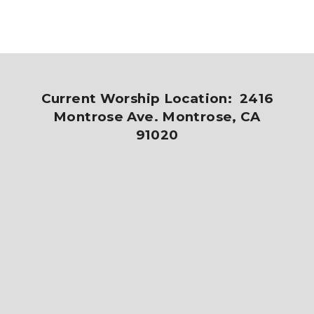
Current Worship Location: 2416
Montrose Ave. Montrose, CA
91020