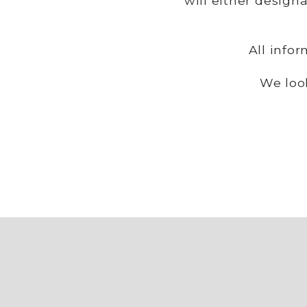
will either design
All info
We loo