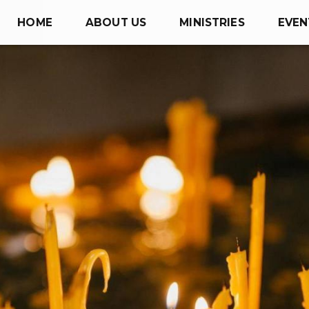
HOME
ABOUT US
MINISTRIES
EVEN