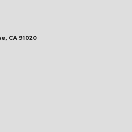
se, CA 91020