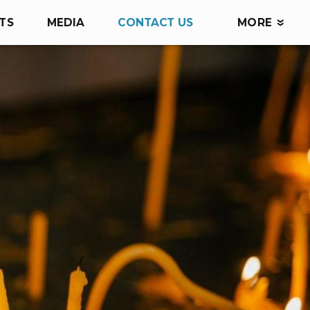
TS
MEDIA
CONTACT US
MORE