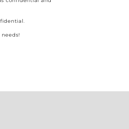
as confidential and
idential.
 needs!