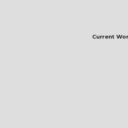
Current Wor