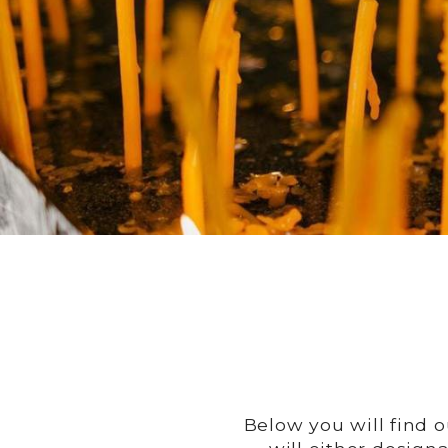
Below you will find 