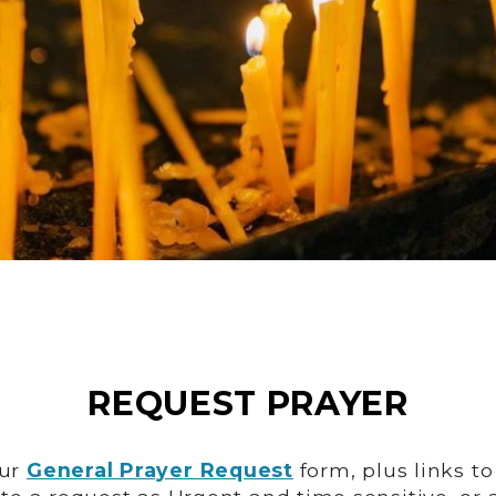
REQUEST PRAYER
our
General Prayer Request
form, plus links t