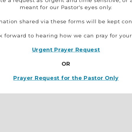
ate a request as Urgent and time sensitive, or 
meant for our Pastor's eyes only.
rmation shared via these forms will be kept conf
k forward to hearing how we can pray for your
Urgent Prayer Request
OR
Prayer Request for the Pastor Only