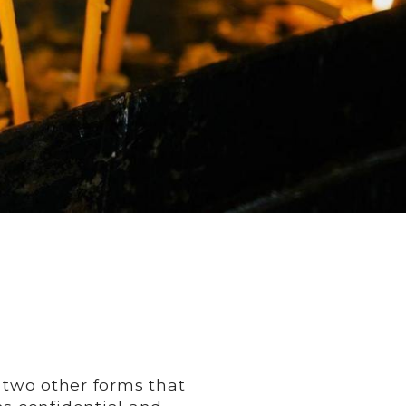
o two other forms that