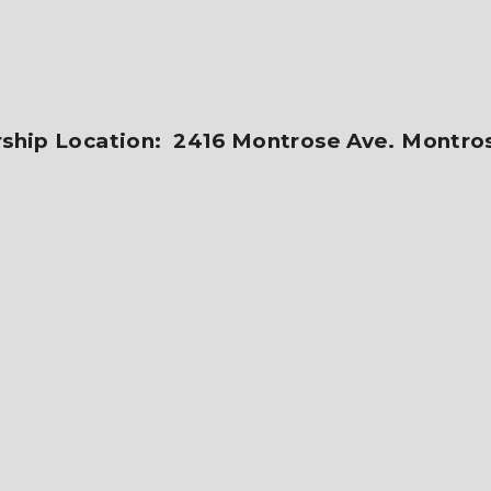
ship Location: 2416 Montrose Ave. Montro