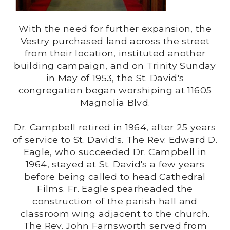
With the need for further expansion, the
Vestry purchased land across the street
from their location, instituted another
building campaign, and on Trinity Sunday
in May of 1953, the St. David's
congregation began worshiping at 11605
Magnolia Blvd.
Dr. Campbell retired in 1964, after 25 years
of service to St. David's. The Rev. Edward D.
Eagle, who succeeded Dr. Campbell in
1964, stayed at St. David's a few years
before being called to head Cathedral
Films. Fr. Eagle spearheaded the
construction of the parish hall and
classroom wing adjacent to the church.
The Rev. John Farnsworth served from