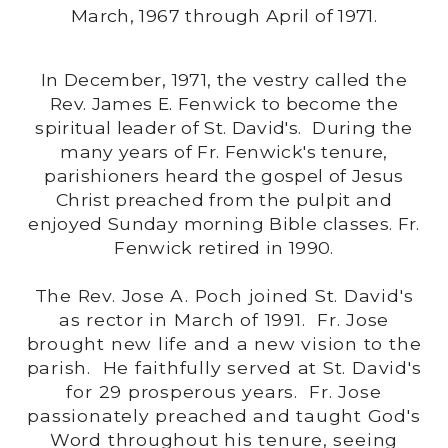
March, 1967 through April of 1971.
In December, 1971, the vestry called the
Rev. James E. Fenwick to become the
spiritual leader of St. David's. During the
many years of Fr. Fenwick's tenure,
parishioners heard the gospel of Jesus
Christ preached from the pulpit and
enjoyed Sunday morning Bible classes. Fr.
Fenwick retired in 1990.
The Rev. Jose A. Poch joined St. David's
as rector in March of 1991. Fr. Jose
brought new life and a new vision to the
parish. He faithfully served at St. David's
for 29 prosperous years. Fr. Jose
passionately preached and taught God's
Word throughout his tenure, seeing