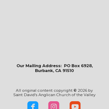
Our Mailing Address: PO Box 6928,
Burbank, CA 91510
All original content copyright
©
2026 by
Saint David's Anglican Church of the Valley



roundedfacebook
roundedinst
rounde