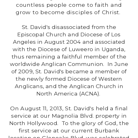
countless people come to faith and
grow to become disciples of Christ.
St. David's disassociated from the
Episcopal Church and Diocese of Los
Angeles in August 2004 and associated
with the Diocese of Luweero in Uganda,
thus remaining a faithful member of the
worldwide Anglican Communion. In June
of 2009, St. David's became a member of
the newly formed Diocese of Western
Anglicans, and the Anglican Church in
North America (ACNA).
On August 11, 2013, St. David's held a final
service at our Magnolia Blvd. property in
North Hollywood. To the glory of God, the
first service at our current Burbank
location on Glenoaks Blvd. was celebrated