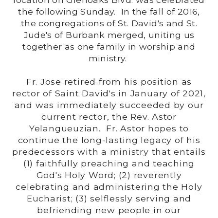
the following Sunday. In the fall of 2016,
the congregations of St. David's and St.
Jude's of Burbank merged, uniting us
together as one family in worship and
ministry.
Fr. Jose retired from his position as
rector of Saint David's in January of 2021,
and was immediately succeeded by our
current rector, the Rev. Astor
Yelangueuzian. Fr. Astor hopes to
continue the long-lasting legacy of his
predecessors with a ministry that entails
(1) faithfully preaching and teaching
God's Holy Word; (2) reverently
celebrating and administering the Holy
Eucharist; (3) selflessly serving and
befriending new people in our