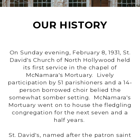
OUR HISTORY
On Sunday evening, February 8, 1931, St.
David's Church of North Hollywood held
its first service in the chapel of
McNamara's Mortuary. Lively
participation by 51 parishioners and a 14-
person borrowed choir belied the
somewhat somber setting. McNamara's
Mortuary went on to house the fledgling
congregation for the next seven and a
half years.
St. David's, named after the patron saint