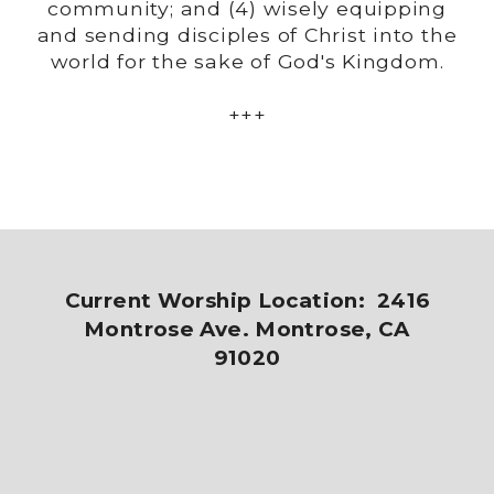
community; and (4) wisely equipping
and sending disciples of Christ into the
world for the sake of God's Kingdom.
+++
Current Worship Location: 2416
Montrose Ave. Montrose, CA
91020