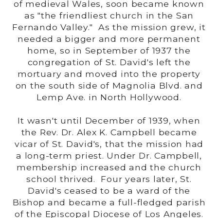
of medieval Wales, soon became known
as "the friendliest church in the San
Fernando Valley." As the mission grew, it
needed a bigger and more permanent
home, so in September of 1937 the
congregation of St. David's left the
mortuary and moved into the property
on the south side of Magnolia Blvd. and
Lemp Ave. in North Hollywood.
It wasn't until December of 1939, when
the Rev. Dr. Alex K. Campbell became
vicar of St. David's, that the mission had
a long-term priest. Under Dr. Campbell,
membership increased and the church
school thrived. Four years later, St.
David's ceased to be a ward of the
Bishop and became a full-fledged parish
of the Episcopal Diocese of Los Angeles.