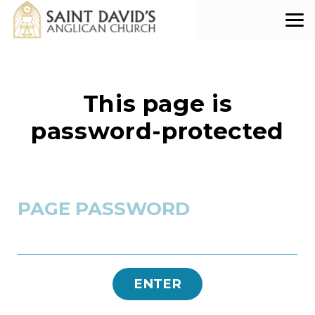
Skip to main content
This page is
password-protected
PAGE PASSWORD
ENTER