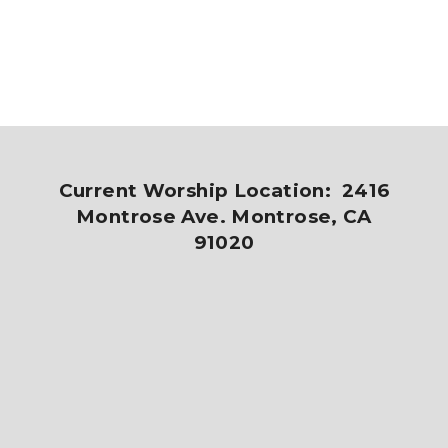
Current Worship Location: 2416
Montrose Ave. Montrose, CA
91020