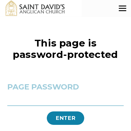
Skip to main content
This page is
password-protected
PAGE PASSWORD
ENTER