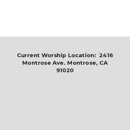
Current Worship Location: 2416
Montrose Ave. Montrose, CA
91020