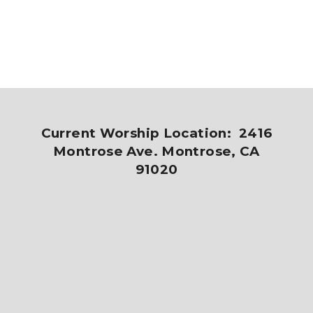
Current Worship Location: 2416
Montrose Ave. Montrose, CA
91020