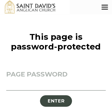
Skip to main content
This page is
password-protected
PAGE PASSWORD
ENTER